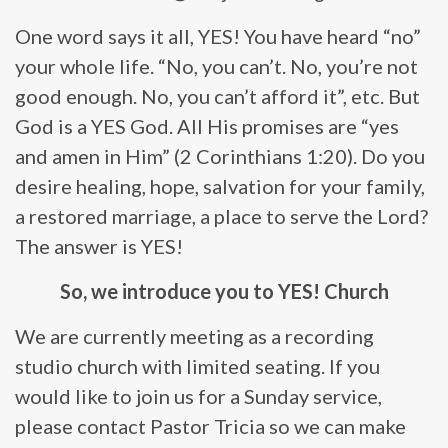
One word says it all, YES! You have heard “no”
your whole life. “No, you can’t. No, you’re not
good enough. No, you can’t afford it”, etc. But
God is a YES God. All His promises are “yes
and amen in Him” (2 Corinthians 1:20). Do you
desire healing, hope, salvation for your family,
a restored marriage, a place to serve the Lord?
The answer is YES!
So, we introduce you to YES! Church
We are currently meeting as a recording
studio church with limited seating. If you
would like to join us for a Sunday service,
please contact Pastor Tricia so we can make