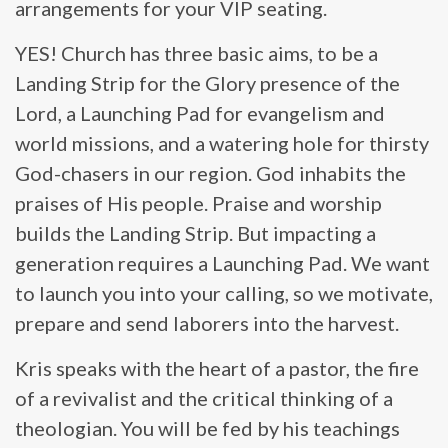
arrangements for your VIP seating.
YES! Church has three basic aims, to be a
Landing Strip for the Glory presence of the
Lord, a Launching Pad for evangelism and
world missions, and a watering hole for thirsty
God-chasers in our region. God inhabits the
praises of His people. Praise and worship
builds the Landing Strip. But impacting a
generation requires a Launching Pad. We want
to launch you into your calling, so we motivate,
prepare and send laborers into the harvest.
Kris speaks with the heart of a pastor, the fire
of a revivalist and the critical thinking of a
theologian. You will be fed by his teachings