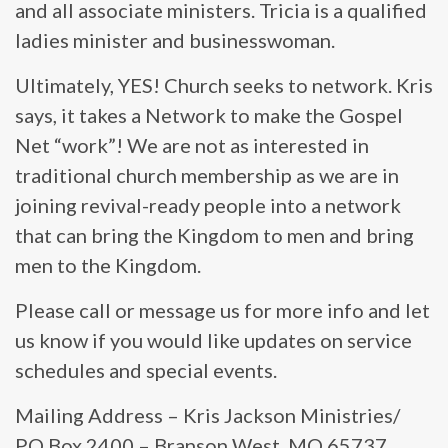
and all associate ministers. Tricia is a qualified
ladies minister and businesswoman.
Ultimately, YES! Church seeks to network. Kris
says, it takes a Network to make the Gospel
Net “work”! We are not as interested in
traditional church membership as we are in
joining revival-ready people into a network
that can bring the Kingdom to men and bring
men to the Kingdom.
Please call or message us for more info and let
us know if you would like updates on service
schedules and special events.
Mailing Address – Kris Jackson Ministries/
PO Box 2400 – Branson West, MO 65737