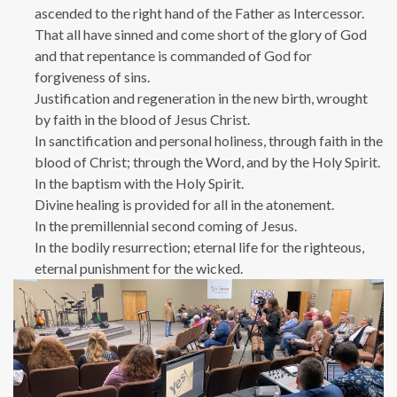
ascended to the right hand of the Father as Intercessor.
That all have sinned and come short of the glory of God
and that repentance is commanded of God for
forgiveness of sins.
Justification and regeneration in the new birth, wrought
by faith in the blood of Jesus Christ.
In sanctification and personal holiness, through faith in the
blood of Christ; through the Word, and by the Holy Spirit.
In the baptism with the Holy Spirit.
Divine healing is provided for all in the atonement.
In the premillennial second coming of Jesus.
In the bodily resurrection; eternal life for the righteous,
eternal punishment for the wicked.