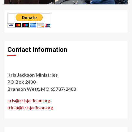
Contact Information
Kris Jackson Ministries
PO Box 2400
Branson West, MO 65737-2400
kris@krisjackson.org
tricia@krisjackson.org