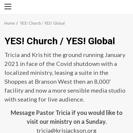
Primary
Menu
Home
YES! Church / YES! Global
YES! Church / YES! Global
Tricia and Kris hit the ground running January
2021 in face of the Covid shutdown with a
localized ministry, leasing a suite in the
Shoppes at Branson West then an 8,000′
facility and now a more sensible media studio
with seating for live audience.
Message Pastor Tricia if you would like to
visit our ministry on a Sunday.
tricia@krisjackson.org