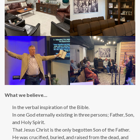
What we believe…
In the verbal inspiration of the Bible.
In one God eternally existing in three persons; Father, Son,
and Holy Spirit.
That Jesus Christ is the only begotten Son of the Father.
He was crucified, buried, and raised from the dead, and