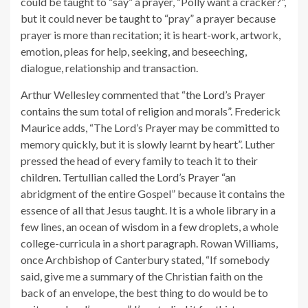
could be taught to “say” a prayer, “Polly want a cracker?”,
but it could never be taught to “pray” a prayer because
prayer is more than recitation; it is heart-work, artwork,
emotion, pleas for help, seeking, and beseeching,
dialogue, relationship and transaction.
Arthur Wellesley commented that “the Lord’s Prayer
contains the sum total of religion and morals”. Frederick
Maurice adds, “The Lord’s Prayer may be committed to
memory quickly, but it is slowly learnt by heart”. Luther
pressed the head of every family to teach it to their
children. Tertullian called the Lord’s Prayer “an
abridgment of the entire Gospel” because it contains the
essence of all that Jesus taught. It is a whole library in a
few lines, an ocean of wisdom in a few droplets, a whole
college-curricula in a short paragraph. Rowan Williams,
once Archbishop of Canterbury stated, “If somebody
said, give me a summary of the Christian faith on the
back of an envelope, the best thing to do would be to