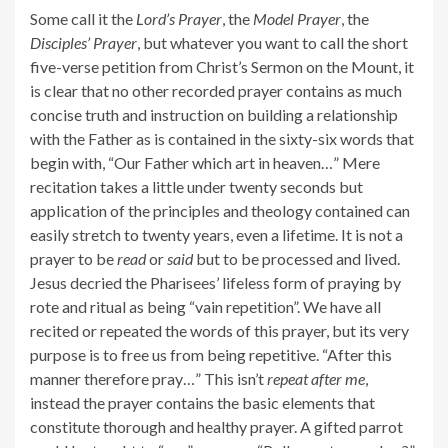
Some call it the
Lord’s Prayer
, the
Model Prayer
, the
Disciples’ Prayer
, but whatever you want to call the short
five-verse petition from Christ’s Sermon on the Mount, it
is clear that no other recorded prayer contains as much
concise truth and instruction on building a relationship
with the Father as is contained in the sixty-six words that
begin with, “Our Father which art in heaven…” Mere
recitation takes a little under twenty seconds but
application of the principles and theology contained can
easily stretch to twenty years, even a lifetime. It is not a
prayer to be
read
or
said
but to be processed and lived.
Jesus decried the Pharisees’ lifeless form of praying by
rote and ritual as being “vain repetition”. We have all
recited or repeated the words of this prayer, but its very
purpose is to free us from being repetitive. “After this
manner therefore pray…” This isn’t
repeat after me
,
instead the prayer contains the basic elements that
constitute thorough and healthy prayer. A gifted parrot