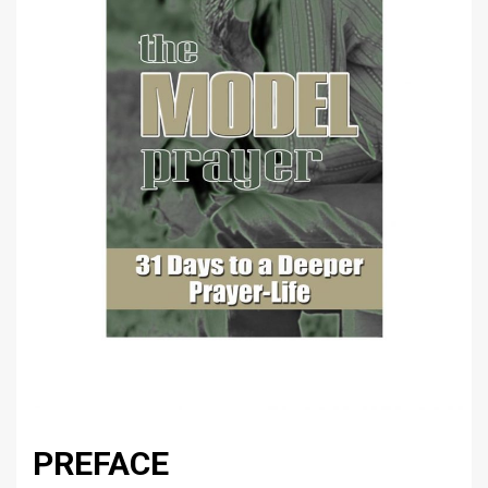
PREFACE