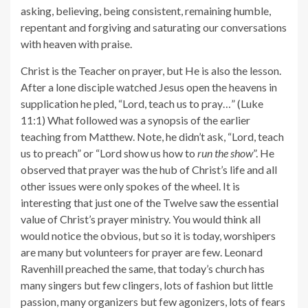
asking, believing, being consistent, remaining humble,
repentant and forgiving and saturating our conversations
with heaven with praise.
Christ is the Teacher on prayer, but He is also the lesson.
After a lone disciple watched Jesus open the heavens in
supplication he pled, “Lord, teach us to pray…” (Luke
11:1) What followed was a synopsis of the earlier
teaching from Matthew. Note, he didn’t ask, “Lord, teach
us to preach” or “Lord show us how to
run the show
”. He
observed that prayer was the hub of Christ’s life and all
other issues were only spokes of the wheel. It is
interesting that just one of the Twelve saw the essential
value of Christ’s prayer ministry. You would think all
would notice the obvious, but so it is today, worshipers
are many but volunteers for prayer are few. Leonard
Ravenhill preached the same, that today’s church has
many singers but few clingers, lots of fashion but little
passion, many organizers but few agonizers, lots of fears