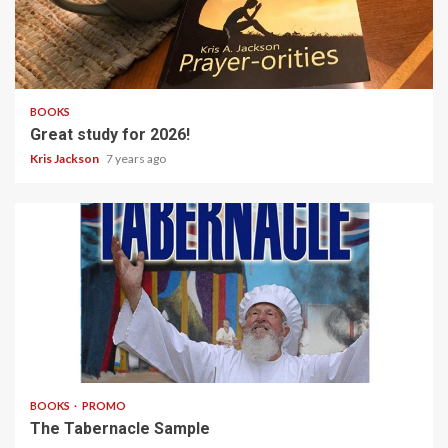
1 min read
BOOKS
Great study for 2026!
Kris Jackson
7 years ago
14 min read
BOOKS
PROMO
The Tabernacle Sample