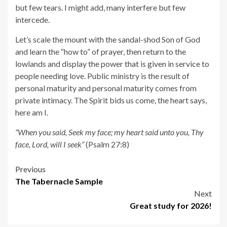
but few tears. I might add, many interfere but few
intercede.
Let’s scale the mount with the sandal-shod Son of God
and learn the “how to” of prayer, then return to the
lowlands and display the power that is given in service to
people needing love. Public ministry is the result of
personal maturity and personal maturity comes from
private intimacy. The Spirit bids us come, the heart says,
here am I.
“When you said, Seek my face; my heart said unto you, Thy
face, Lord, will I seek”
(Psalm 27:8)
Post
Previous
The Tabernacle Sample
navigation
Next
Great study for 2026!