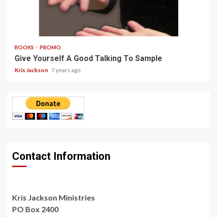
3 min read
BOOKS
PROMO
Give Yourself A Good Talking To Sample
Kris Jackson
7 years ago
Contact Information
Kris Jackson Ministries
PO Box 2400