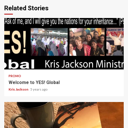
Related Stories
1 min read
PROMO
Welcome to YES! Global
Kris Jackson
5 years ago