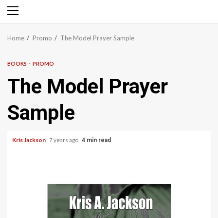
Primary
Menu
Home
Promo
The Model Prayer Sample
BOOKS
PROMO
The Model Prayer
Sample
Kris Jackson
7 years ago
4 min read