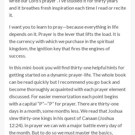
write our Lord’s prayer”. I’ve studied it for thirty years
and it breathes fresh inspiration each time I read or recite
it.
I want you to learn to pray—because everything in life
depends on it. Prayer is the lever that lifts the load. It is
the currency with which we purchase in the spiritual
kingdom, the ignition key that fires the engines of
success.
In this mini-book you will find thirty-one helpful hints for
getting started on a dynamic prayer-life. The whole book
can be read quickly but I recommend you go back and
become thoroughly acquainted with each prayer element
discussed. For easier memorization each point begins
with a capital “P”—“P” for prayer. There are thirty-one
days in a month, some months less. We read that Joshua
slew thirty-one kings in his quest of Canaan (Joshua
12:24). In prayer we can win a major battle every day of
the month. But to do so we must master the basics,