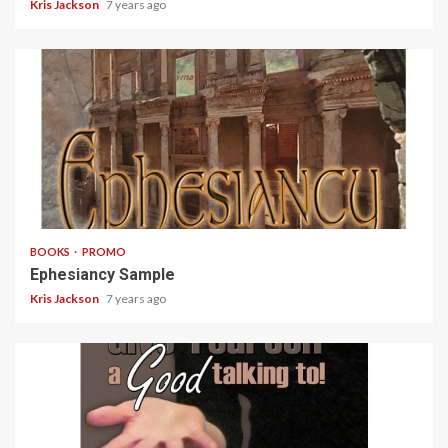
Kris Jackson
7 years ago
5 min read
BOOKS
PROMO
Ephesiancy Sample
Kris Jackson
7 years ago